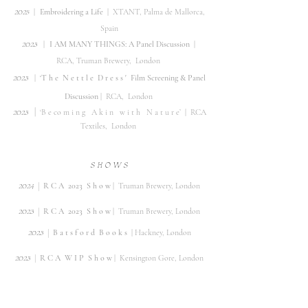
2
0
25
|
Embroidering a Life
|
XTANT,
Palma de Mallorca,
Spain
2
0
23
|
I AM MANY THINGS: A Panel Discussion
|
RCA,
Truman Brewery,
London
2
0
23
|
‘T
h e
N e t t l e
D r e s s '
Film Screening & Panel
Discussion
|
RCA, London
2023
|
‘B e co m i n g A k i n w i t h
N a t u r e’
| RCA
Textiles, London
S H O
W
S
|
2
024
R C A 2023 S h o w
| Truman Brewery, London
|
2
02
3
R C A 2023 S h o w
| Truman Brewery, London
|
​202
3
B a t s f o r d
B o o k s
| Hackney, London
|
2
02
3
R C A W I P S h o w
| Kensington Gore, London
2022
| London Ant
ique Textile Fair |
Chelsea Old
Town
Hall,
London