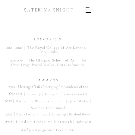
K A T E R I N A K N I G H T
E D U C A T I O N
|
|
2
021 -
2023
The
Roya
l College of Art London
MA Textiles
2015-2019
|
T
he Glasgow School of Art |
BA
Textile Design: Printed Textiles - First Class honour
s
A W A R D S
​2025
|
Heritage Crafts Emerging Embroiderer of the
Year 2025
|
Runner Up
| Heritage Crafts Association UK
2023
|
D o r o t h y W a x m a n
P r i z e
|
Special Mention
|
New York Textile Month
​2023
|
B a t s f o r d
P r i z e
|
Runner up
| Batsford Books
2022
|
L o n d o n C r
e a t i v e
N
e t w o r k
|
Professional
development programme
| Cockpit Arts