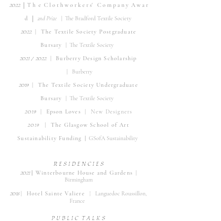
|
20
22
T h
e C
l o t h w o r k e r s' C
o m p a n y A w a r
|
d
2nd Prize
| The Bradford Textile Society
2022
|
The Tex
tile Society Postgradua
te
Bursary
| The Textile Society
202
1 / 2022
| B
urberry Design Scholarship
|
Burb
erry
201
9
| The Textile S
ociety Undergraduate
Bursary
| The Textile Society
2019
| Epson Lov
es
|
New Designers
20
1
9
|
The Glasgow School of Art
Sustainability Funding
|
GSofA Sustainability
R E S I D E
N
C I E S
202
1
|
Winterbourne H
ouse and Gardens
|
Birmingham
2018
|
Hotel Sainte Valiere
|
Languedoc Roussillon,
Fr
ance
P U B L I C T A L K S