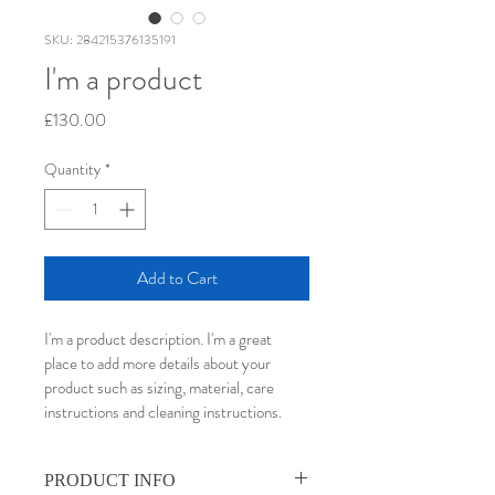
SKU: 284215376135191
I'm a product
Price
£130.00
Quantity
*
Add to Cart
I'm a product description. I'm a great 
place to add more details about your 
product such as sizing, material, care 
instructions and cleaning instructions.
PRODUCT INFO