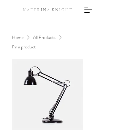
K A T E R I N A K N I G H T
Home
All Products
I'm a product