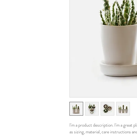
I'm a product description. I'm a great 
as sizing, material, care instructions an