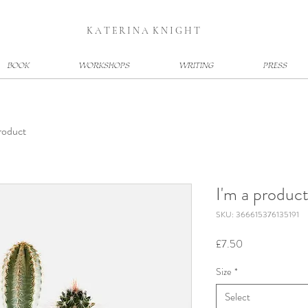
K A T E R I N A K N I G H T
BOOK
WORKSHOPS
WRITING
PRESS
product
I'm a produc
SKU: 366615376135191
Price
£7.50
Size
*
Select