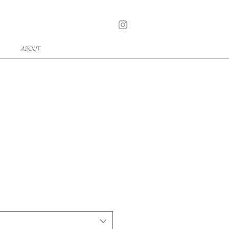
ABOUT
t