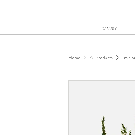
GALLERY
Home
All Products
I'm a 