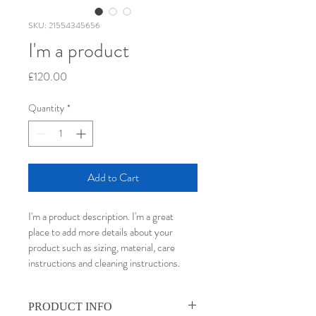
SKU: 21554345656
I'm a product
Price
£120.00
Quantity
*
Add to Cart
I'm a product description. I'm a great 
place to add more details about your 
product such as sizing, material, care 
instructions and cleaning instructions.
PRODUCT INFO