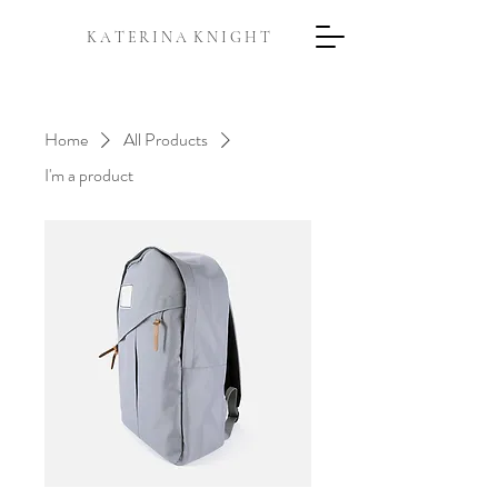
K A T E R I N A K N I G H T
Home
All Products
I'm a product